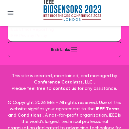
IEEE BioSENSORS 2023
IEEE Sitemap/More Sites
IEEE Contact & Support
IEEE Accessibility Statement
IEEE Nondiscrimination Policy
IEEE Ethics Reporting
IEEE Privacy Policy
IEEE Links
This site is created, maintained, and managed by
Conference Catalysts, LLC
.
Please feel free to
contact us
for any assistance.
© Copyright 2026 IEEE - All rights reserved. Use of this
website signifies your agreement to the
IEEE Terms
and Conditions
. A not-for-profit organization, IEEE is
the world's largest technical professional
organization dedicated to advancing technology for