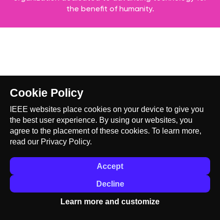
the benefit of humanity.
Cookie Policy
IEEE websites place cookies on your device to give you
the best user experience. By using our websites, you
agree to the placement of these cookies. To learn more,
read our
Privacy Policy.
Accept
Decline
Learn more and customize