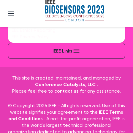
IEEE BioSENSORS 2023
IEEE Sitemap/More Sites
IEEE Contact & Support
IEEE Accessibility Statement
IEEE Nondiscrimination Policy
IEEE Ethics Reporting
IEEE Privacy Policy
IEEE Links
This site is created, maintained, and managed by
Conference Catalysts, LLC
.
Please feel free to
contact us
for any assistance.
© Copyright 2026 IEEE - All rights reserved. Use of this
website signifies your agreement to the
IEEE Terms
and Conditions
. A not-for-profit organization, IEEE is
the world's largest technical professional
organization dedicated to advancing technology for