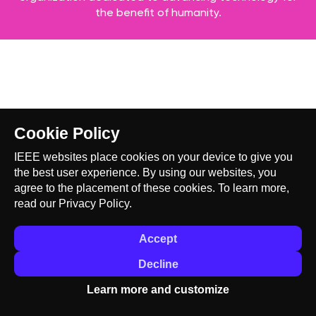
the benefit of humanity.
Cookie Policy
IEEE websites place cookies on your device to give you
the best user experience. By using our websites, you
agree to the placement of these cookies. To learn more,
read our
Privacy Policy.
Accept
Decline
Learn more and customize